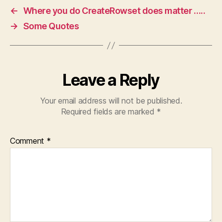
←
Where you do CreateRowset does matter …..
→
Some Quotes
Leave a Reply
Your email address will not be published.
Required fields are marked
*
Comment
*