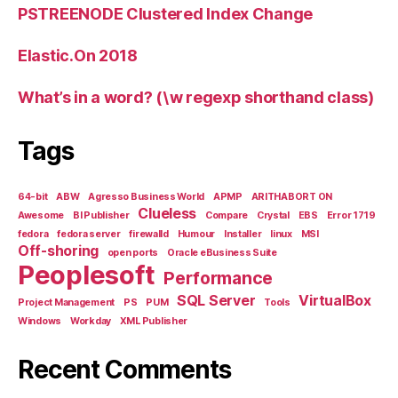
PSTREENODE Clustered Index Change
Elastic.On 2018
What’s in a word? (\w regexp shorthand class)
Tags
64-bit
ABW
Agresso Business World
APMP
ARITHABORT ON
Clueless
Awesome
BI Publisher
Compare
Crystal
EBS
Error 1719
fedora
fedora server
firewalld
Humour
Installer
linux
MSI
Off-shoring
open ports
Oracle eBusiness Suite
Peoplesoft
Performance
SQL Server
VirtualBox
Project Management
PS
PUM
Tools
Windows
Workday
XML Publisher
Recent Comments