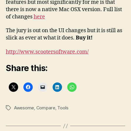
features but most significantly for me is that
there is now a native Mac OSX version. Full list
of changes
here
The jury is out on the UI changes but it is still as
slick as ever at what it does.
Buy it!
http://www.scootersoftware.com/
Share this:
Awesome
,
Compare
,
Tools
Tags