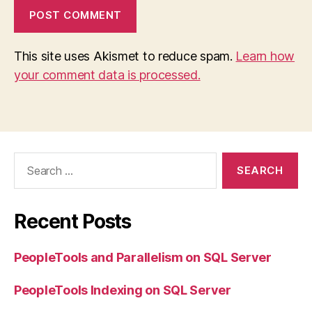
This site uses Akismet to reduce spam.
Learn how
your comment data is processed.
Search
for:
Recent Posts
PeopleTools and Parallelism on SQL Server
PeopleTools Indexing on SQL Server