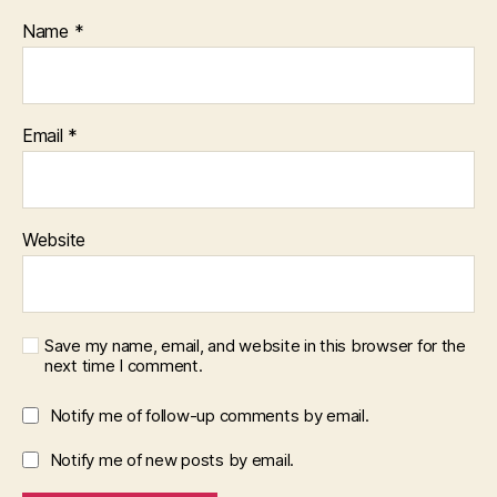
Name
*
Email
*
Website
Save my name, email, and website in this browser for the
next time I comment.
Notify me of follow-up comments by email.
Notify me of new posts by email.