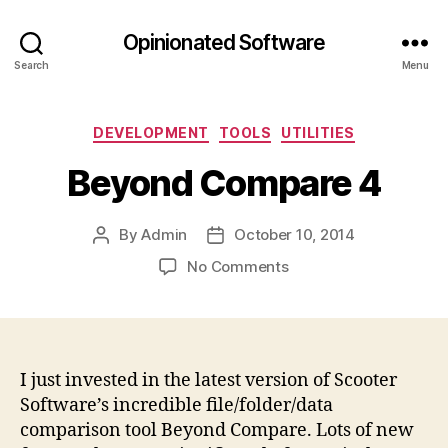
Opinionated Software
Search
Menu
Categories
DEVELOPMENT
TOOLS
UTILITIES
Beyond Compare 4
By
Admin
October 10, 2014
Post
Post
author
date
on
No Comments
Beyond
Compare
4
I just invested in the latest version of Scooter
Software’s incredible file/folder/data
comparison tool Beyond Compare. Lots of new