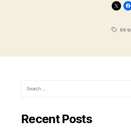
64-bi
Tags
Search
for:
Recent Posts