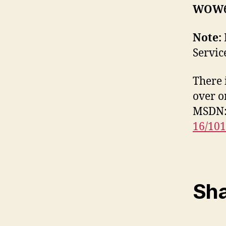
WOW6
Note:
Servic
There 
over o
MSDN
16/10
Sha