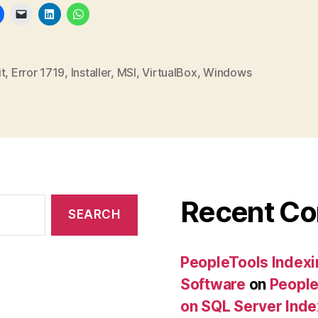
t
,
Error 1719
,
Installer
,
MSI
,
VirtualBox
,
Windows
Recent C
PeopleTools Indexi
Software
on
People
on SQL Server Ind