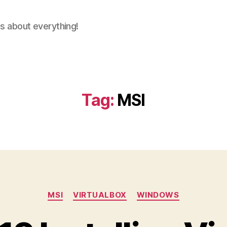
ns about everything!
Tag:
MSI
Categories
MSI
VIRTUALBOX
WINDOWS