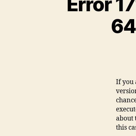
Error 17
64
If you
versio
chance 
execut
about 
this ca