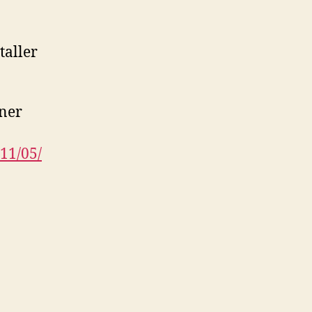
taller
bner
11/05/