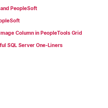
 and PeopleSoft
opleSoft
 Image Column in PeopleTools Grid
ful SQL Server One-Liners