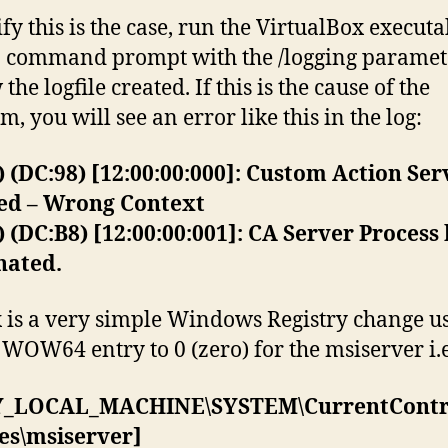
ify this is the case, run the VirtualBox executa
 command prompt with the /logging paramet
the logfile created. If this is the cause of the
, you will see an error like this in the log:
) (DC:98) [12:00:00:000]: Custom Action Ser
ted – Wrong Context
) (DC:B8) [12:00:00:001]: CA Server Process
nated.
x is a very simple Windows Registry change us
e WOW64 entry to 0 (zero) for the msiserver i.e
_LOCAL_MACHINE\SYSTEM\CurrentContro
es\msiserver]