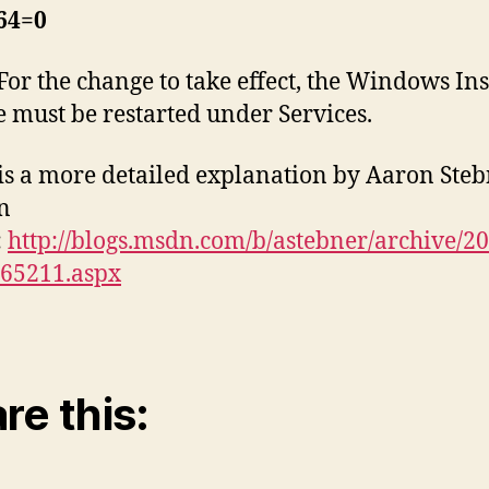
4=0
For the change to take effect, the Windows Ins
e must be restarted under Services.
is a more detailed explanation by Aaron Ste
n
:
http://blogs.msdn.com/b/astebner/archive/20
165211.aspx
re this: