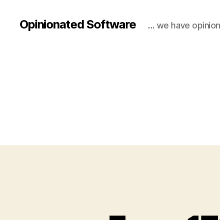
Opinionated Software
... we have opinio