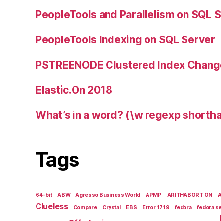
PeopleTools and Parallelism on SQL 
PeopleTools Indexing on SQL Server
PSTREENODE Clustered Index Chang
Elastic.On 2018
What’s in a word? (\w regexp shortha
Tags
64-bit
ABW
Agresso Business World
APMP
ARITHABORT ON
Clueless
Compare
Crystal
EBS
Error 1719
fedora
fedora s