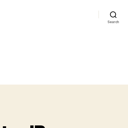
Search