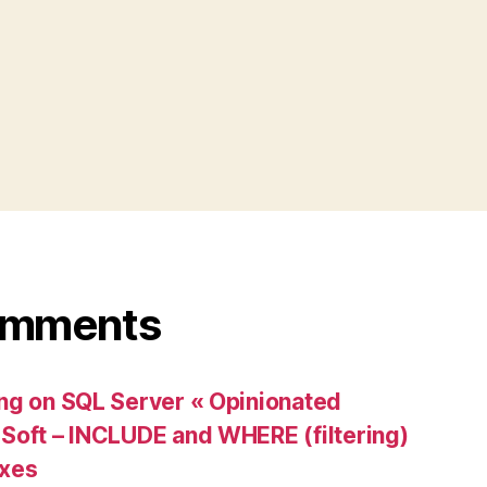
omments
ng on SQL Server « Opinionated
Soft – INCLUDE and WHERE (filtering)
exes