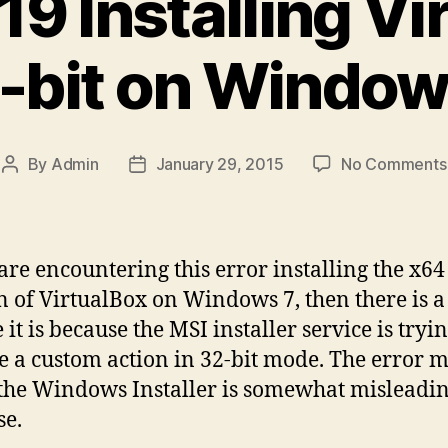
19 Installing V
-bit on Window
By
Admin
January 29, 2015
No Comments
Post
Post
author
date
 are encountering this error installing the x64
n of VirtualBox on Windows 7, then there is a
it is because the MSI installer service is tryin
e a custom action in 32-bit mode. The error 
the Windows Installer is somewhat misleadin
se.