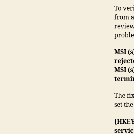
To ver
from a
review 
problem
MSI (s
rejec
MSI (s
termi
The fi
set th
[HKEY
servic