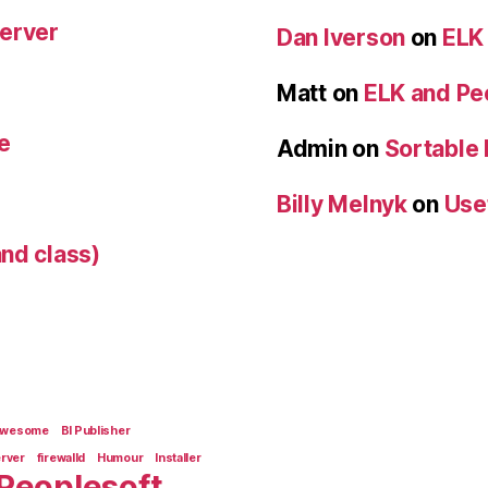
Server
Dan Iverson
on
ELK
Matt
on
ELK and Pe
e
Admin
on
Sortable
Billy Melnyk
on
Use
nd class)
Awesome
BI Publisher
erver
firewalld
Humour
Installer
Peoplesoft