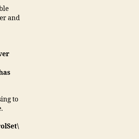
ble
er and
ver
 has
ing to
.
lSet\