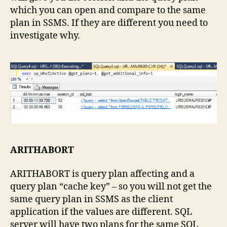
which you can open and compare to the same
plan in SSMS. If they are different you need to
investigate why.
ARITHABORT
ARITHABORT is query plan affecting and a
query plan “cache key” – so you will not get the
same query plan in SSMS as the client
application if the values are different. SQL
server will have two plans for the same SQL