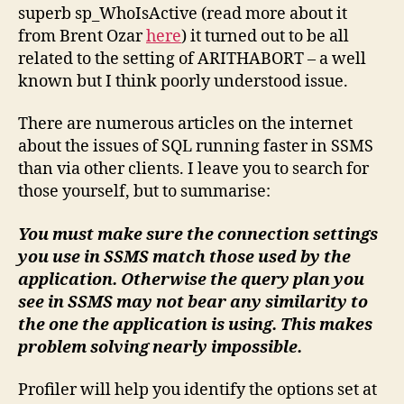
superb sp_WhoIsActive (read more about it
from Brent Ozar
here
) it turned out to be all
related to the setting of ARITHABORT – a well
known but I think poorly understood issue.
There are numerous articles on the internet
about the issues of SQL running faster in SSMS
than via other clients. I leave you to search for
those yourself, but to summarise:
You must make sure the connection settings
you use in SSMS match those used by the
application. Otherwise the query plan you
see in SSMS may not bear any similarity to
the one the application is using. This makes
problem solving nearly impossible.
Profiler will help you identify the options set at