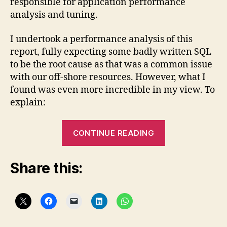
responsible for application performance
analysis and tuning.
I undertook a performance analysis of this
report, fully expecting some badly written SQL
to be the root cause as that was a common issue
with our off-shore resources. However, what I
found was even more incredible in my view. To
explain:
“Crystal
CONTINUE READING
Reports
is
Share this:
slow!
Or
is
it
….?”