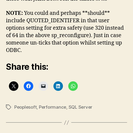
NOTE:
You could and perhaps **should**
include QUOTED_IDENTIFER in that user
options setting for extra safety (use 320 instead
of 64 in the above sp_reconfigure). Just in case
someone un-ticks that option whilst setting up
ODBC.
Share this:
Peoplesoft
,
Performance
,
SQL Server
Tags