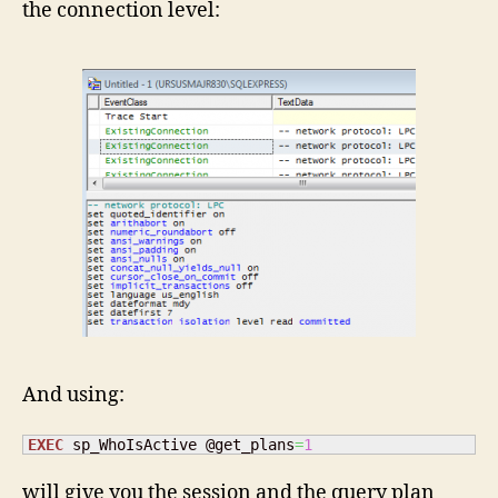
the connection level:
And using:
EXEC
 sp_WhoIsActive @get_plans
=
1
will give you the session and the query plan