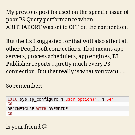
ARITHABORT
ON
My previous post focused on the specific issue of
and
poor PS Query performance when
PeopleSoft
ARITHABORT was set to OFF on the connection.
But the fix I suggested for that will also affect all
other Peoplesoft connections. That means app
servers, process schedulers, app engines, BI
Publisher reports …pretty much every PS
connection. But that really is what you want ….
So remember:
EXEC
 sys
.
sp_configure N
'user options'
,
 N
'64'
GO
RECONFIGURE 
WITH
GO
is your friend 🙂