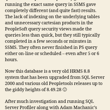
running the exact same query in SSMS gave
completely different (and quite fast) results.
The lack of indexing on the underlying tables
and unnecessary cartesian products in the
PeopleSoft query security views made the
queries less than quick, but they still typically
completed in a few seconds or minutes in
SSMS. They often never finished in PS query
either on-line or scheduled – even after 5 or 6
hours.
Now this database is a very old HRMS 8.8
system that has been upgraded from SQL Server
2000 and various old Peopletools releases up to
the giddy heights of 8.49.28 🙂
After much investigation and running SQL
Server Profiler along with Adam Machanic’s