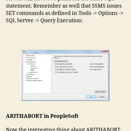
statement. Remember as well that SSMS issues
SET commands as defined in Tools -> Options ->
SQL Server -> Query Execution:
ARITHABORT in PeopleSoft
Now the interesting thing about ARITHABORT