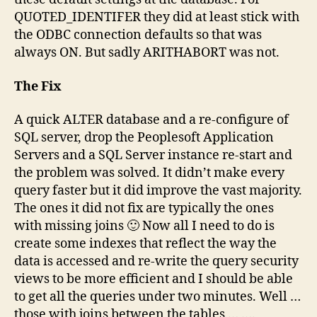
QUOTED_IDENTIFER they did at least stick with
the ODBC connection defaults so that was
always ON. But sadly ARITHABORT was not.
The Fix
A quick ALTER database and a re-configure of
SQL server, drop the Peoplesoft Application
Servers and a SQL Server instance re-start and
the problem was solved. It didn’t make every
query faster but it did improve the vast majority.
The ones it did not fix are typically the ones
with missing joins 🙂 Now all I need to do is
create some indexes that reflect the way the
data is accessed and re-write the query security
views to be more efficient and I should be able
to get all the queries under two minutes. Well …
those with joins between the tables …
….