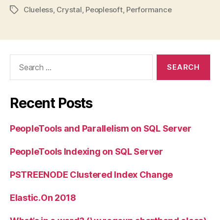
Clueless
,
Crystal
,
Peoplesoft
,
Performance
Tags
Search
for:
Recent Posts
PeopleTools and Parallelism on SQL Server
PeopleTools Indexing on SQL Server
PSTREENODE Clustered Index Change
Elastic.On 2018