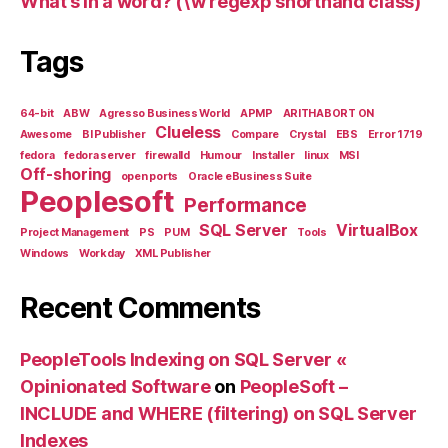
What’s in a word? (\w regexp shorthand class)
Tags
64-bit
ABW
Agresso Business World
APMP
ARITHABORT ON
Clueless
Awesome
BI Publisher
Compare
Crystal
EBS
Error 1719
fedora
fedora server
firewalld
Humour
Installer
linux
MSI
Off-shoring
open ports
Oracle eBusiness Suite
Peoplesoft
Performance
SQL Server
VirtualBox
Project Management
PS
PUM
Tools
Windows
Workday
XML Publisher
Recent Comments
PeopleTools Indexing on SQL Server «
Opinionated Software
on
PeopleSoft –
INCLUDE and WHERE (filtering) on SQL Server
Indexes