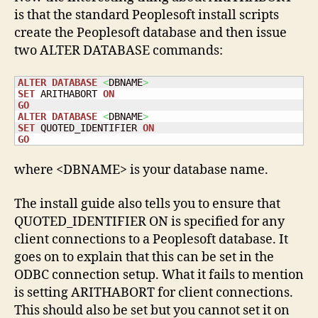
is that the standard Peoplesoft install scripts
create the Peoplesoft database and then issue
two ALTER DATABASE commands:
ALTER
DATABASE
<
DBNAME
>
SET
 ARITHABORT 
ON
GO
ALTER
DATABASE
<
DBNAME
>
SET
 QUOTED_IDENTIFIER 
ON
GO
where <DBNAME> is your database name.
The install guide also tells you to ensure that
QUOTED_IDENTIFIER ON is specified for any
client connections to a Peoplesoft database. It
goes on to explain that this can be set in the
ODBC connection setup. What it fails to mention
is setting ARITHABORT for client connections.
This should also be set but you cannot set it on