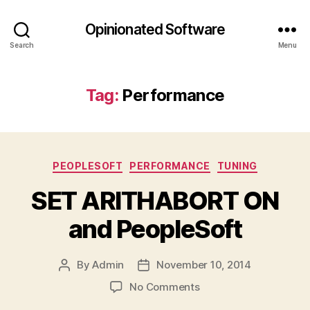
Opinionated Software
Search
Menu
Tag:
Performance
Categories
PEOPLESOFT
PERFORMANCE
TUNING
SET ARITHABORT ON
and PeopleSoft
By
Admin
November 10, 2014
Post
Post
author
date
on
No Comments
SET