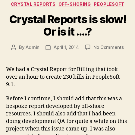
Categories
CRYSTAL REPORTS
OFF-SHORING
PEOPLESOFT
Crystal Reports is slow!
Or is it ….?
on
By
Admin
April 1, 2014
No Comments
Post
Post
Cryst
author
date
Repo
is
We had a Crystal Report for Billing that took
slow!
over an hour to create 230 bills in PeopleSoft
Or
9.1.
is
it
Before I continue, I should add that this was a
….?
bespoke report developed by off-shore
resources. I should also add that I had been
doing development QA for quite a while on this
project when this issue came up. I was also