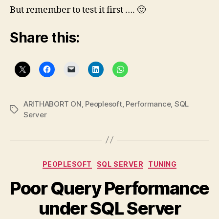
But remember to test it first …. 🙂
Share this:
ARITHABORT ON
,
Peoplesoft
,
Performance
,
SQL
Tags
Server
Categories
PEOPLESOFT
SQL SERVER
TUNING
Poor Query Performance
under SQL Server