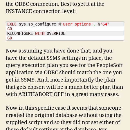
the ODBC connection. Best to set it at the
INSTANCE connection level:
EXEC
 sys
.
sp_configure N
'user options'
,
 N
'64'
GO
RECONFIGURE 
WITH
GO
Now assuming you have done that, and you
have the default SSMS settings in place, the
query execution plan you see for the PeopleSoft
application via ODBC should match the one you
get in SSMS. And, more importantly the plan
that gets chosen will be a much better plan than
with ARITHABORT OFF in a great many cases.
Now in this specific case it seems that someone
created the original database without using the
supplied script and so they did not set either of
these default settings at the database. For