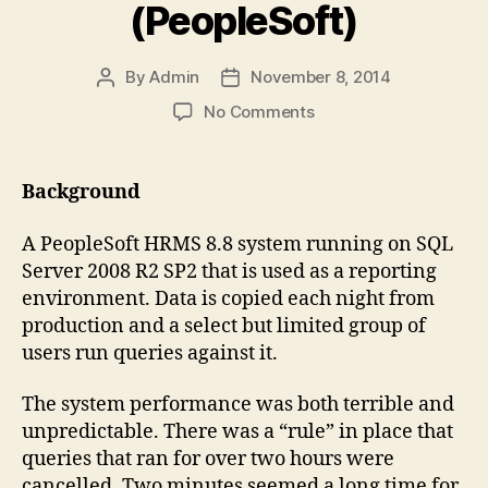
(PeopleSoft)
By
Admin
November 8, 2014
Post
Post
author
date
on
No Comments
Poor
Query
Performance
Background
under
SQL
A PeopleSoft HRMS 8.8 system running on SQL
Server
Server 2008 R2 SP2 that is used as a reporting
(PeopleSoft)
environment. Data is copied each night from
production and a select but limited group of
users run queries against it.
The system performance was both terrible and
unpredictable. There was a “rule” in place that
queries that ran for over two hours were
cancelled. Two minutes seemed a long time for