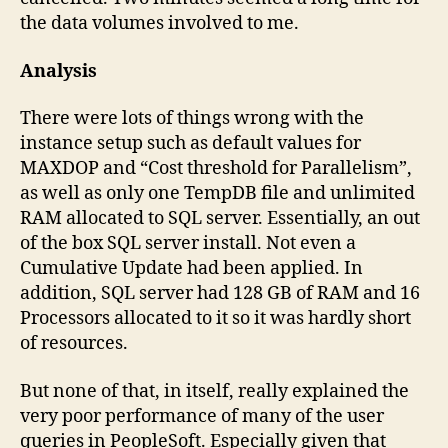
the data volumes involved to me.
Analysis
There were lots of things wrong with the
instance setup such as default values for
MAXDOP and “Cost threshold for Parallelism”,
as well as only one TempDB file and unlimited
RAM allocated to SQL server. Essentially, an out
of the box SQL server install. Not even a
Cumulative Update had been applied. In
addition, SQL server had 128 GB of RAM and 16
Processors allocated to it so it was hardly short
of resources.
But none of that, in itself, really explained the
very poor performance of many of the user
queries in PeopleSoft. Especially given that