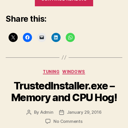
Conversation
with
Share this:
a
PeopleSoft
“Developer”
–
Part
2″
Categories
TUNING
WINDOWS
TrustedInstaller.exe –
Memory and CPU Hog!
By
Admin
January 29, 2016
Post
Post
author
date
on
No Comments
TrustedInstaller.exe