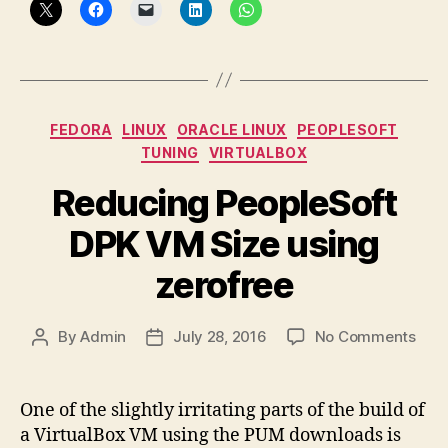
Categories
FEDORA
LINUX
ORACLE LINUX
PEOPLESOFT
TUNING
VIRTUALBOX
Reducing PeopleSoft
DPK VM Size using
zerofree
on
By
Admin
July 28, 2016
No Comments
Post
Post
Red
author
date
Peop
DPK
One of the slightly irritating parts of the build of
VM
a VirtualBox VM using the PUM downloads is
Size