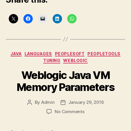
Categories
JAVA
LANGUAGES
PEOPLESOFT
PEOPLETOOLS
TUNING
WEBLOGIC
Weblogic Java VM
Memory Parameters
By
Admin
January 29, 2016
Post
Post
author
date
on
No Comments
Weblogic
Java
VM