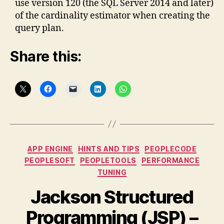
use version 120 (the SQL Server 2014 and later)
of the cardinality estimator when creating the
query plan.
Share this:
Categories
APP ENGINE
HINTS AND TIPS
PEOPLECODE
PEOPLESOFT
PEOPLETOOLS
PERFORMANCE
TUNING
Jackson Structured
Programming (JSP) –