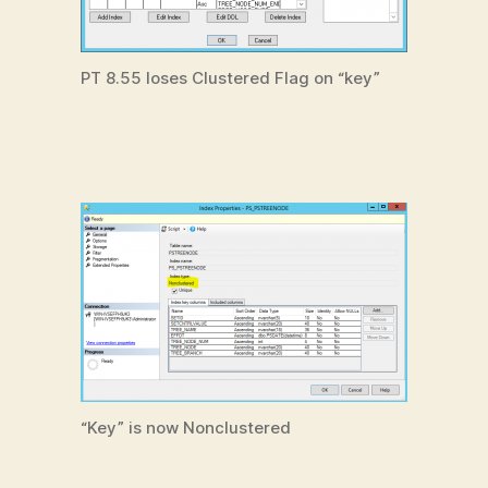
PT 8.55 loses Clustered Flag on “key”
“Key” is now Nonclustered