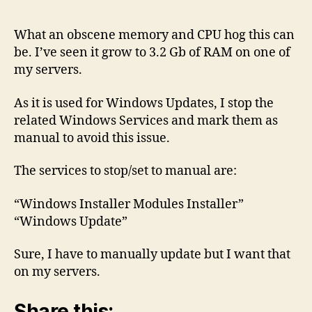
–
Memory
What an obscene memory and CPU hog this can
and
be. I’ve seen it grow to 3.2 Gb of RAM on one of
CPU
my servers.
Hog!
As it is used for Windows Updates, I stop the
related Windows Services and mark them as
manual to avoid this issue.
The services to stop/set to manual are:
“Windows Installer Modules Installer”
“Windows Update”
Sure, I have to manually update but I want that
on my servers.
Share this: