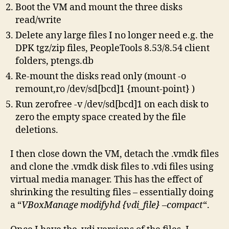
Boot the VM and mount the three disks
read/write
Delete any large files I no longer need e.g. the
DPK tgz/zip files, PeopleTools 8.53/8.54 client
folders, ptengs.db
Re-mount the disks read only (mount -o
remount,ro /dev/sd[bcd]1 {mount-point} )
Run zerofree -v /dev/sd[bcd]1 on each disk to
zero the empty space created by the file
deletions.
I then close down the VM, detach the .vmdk files
and clone the .vmdk disk files to .vdi files using
virtual media manager. This has the effect of
shrinking the resulting files – essentially doing
a “
VBoxManage modifyhd {vdi_file} –compact
“.