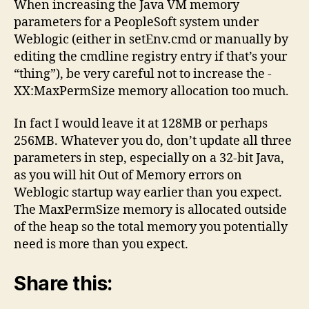
When increasing the Java VM memory
Memory
parameters for a PeopleSoft system under
Parameters
Weblogic (either in setEnv.cmd or manually by
editing the cmdline registry entry if that’s your
“thing”), be very careful not to increase the -
XX:MaxPermSize memory allocation too much.
In fact I would leave it at 128MB or perhaps
256MB. Whatever you do, don’t update all three
parameters in step, especially on a 32-bit Java,
as you will hit Out of Memory errors on
Weblogic startup way earlier than you expect.
The MaxPermSize memory is allocated outside
of the heap so the total memory you potentially
need is more than you expect.
Share this: