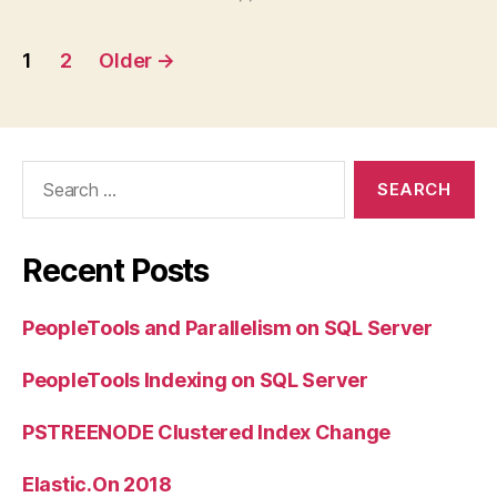
Posts
1
2
Older
→
pagination
Search
for:
Recent Posts
PeopleTools and Parallelism on SQL Server
PeopleTools Indexing on SQL Server
PSTREENODE Clustered Index Change
Elastic.On 2018