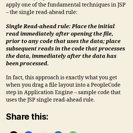
apply one of the fundamental techniques in JSP
– the single read-ahead rule:
Single Read-ahead rule: Place the initial
read immediately after opening the file,
prior to any code that uses the data; place
subsequent reads in the code that processes
the data, immediately after the data has
been processed.
In fact, this approach is exactly what you get
when you drag a file layout into a PeopleCode
step in Application Engine – sample code that
uses the JSP single read-ahead rule.
Share this: