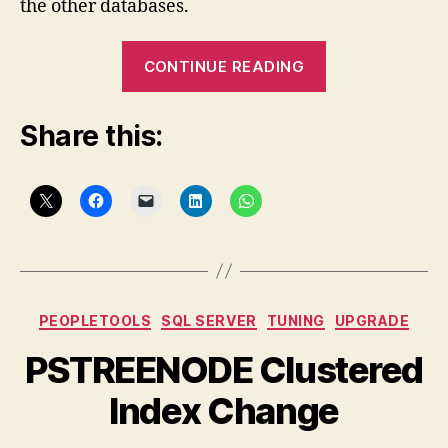
the other databases.
“PeopleTools
CONTINUE READING
Indexing
on
Share this:
SQL
Server”
Categories
PEOPLETOOLS
SQL SERVER
TUNING
UPGRADE
PSTREENODE Clustered
Index Change