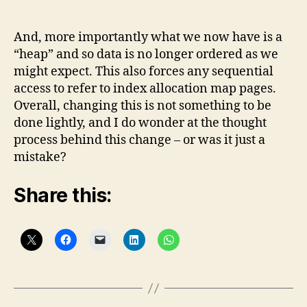
And, more importantly what we now have is a
“heap” and so data is no longer ordered as we
might expect. This also forces any sequential
access to refer to index allocation map pages.
Overall, changing this is not something to be
done lightly, and I do wonder at the thought
process behind this change – or was it just a
mistake?
Share this: