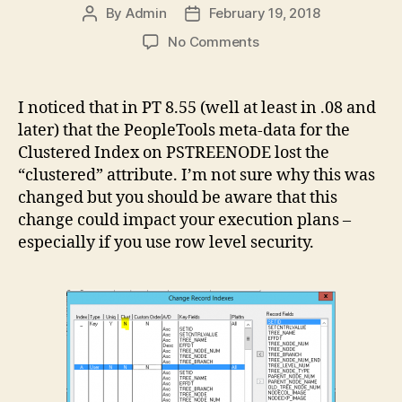
By
Admin
February 19, 2018
Post
Post
author
date
on
No Comments
PSTREENODE
Clustered
Index
I noticed that in PT 8.55 (well at least in .08 and
Change
later) that the PeopleTools meta-data for the
Clustered Index on PSTREENODE lost the
“clustered” attribute. I’m not sure why this was
changed but you should be aware that this
change could impact your execution plans –
especially if you use row level security.