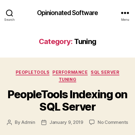
Opinionated Software
Search
Menu
Category:
Tuning
Categories
PEOPLETOOLS
PERFORMANCE
SQL SERVER
TUNING
PeopleTools Indexing on
SQL Server
on
By
Admin
January 9, 2019
No Comments
Post
Post
Peo
author
date