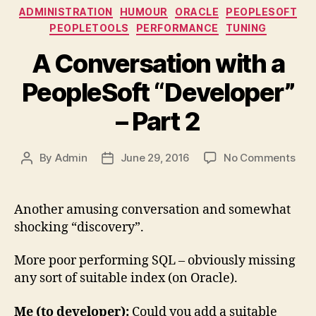
Categories
ADMINISTRATION
HUMOUR
ORACLE
PEOPLESOFT
PEOPLETOOLS
PERFORMANCE
TUNING
A Conversation with a
PeopleSoft “Developer”
– Part 2
on
By
Admin
June 29, 2016
No Comments
Post
Post
A
author
date
Con
with
Another amusing conversation and somewhat
a
shocking “discovery”.
Peo
“Dev
More poor performing SQL – obviously missing
–
any sort of suitable index (on Oracle).
Part
2
Me (to developer):
Could you add a suitable