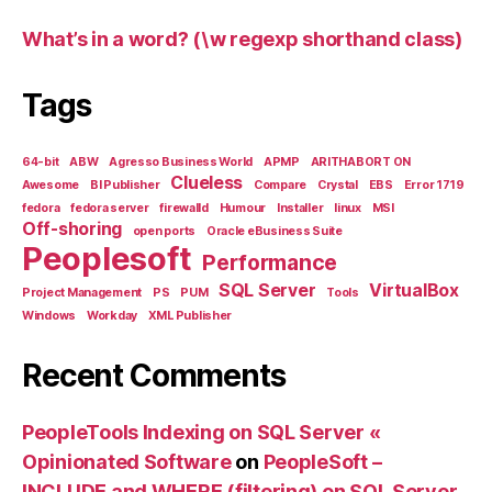
What’s in a word? (\w regexp shorthand class)
Tags
64-bit
ABW
Agresso Business World
APMP
ARITHABORT ON
Clueless
Awesome
BI Publisher
Compare
Crystal
EBS
Error 1719
fedora
fedora server
firewalld
Humour
Installer
linux
MSI
Off-shoring
open ports
Oracle eBusiness Suite
Peoplesoft
Performance
SQL Server
VirtualBox
Project Management
PS
PUM
Tools
Windows
Workday
XML Publisher
Recent Comments
PeopleTools Indexing on SQL Server «
Opinionated Software
on
PeopleSoft –
INCLUDE and WHERE (filtering) on SQL Server