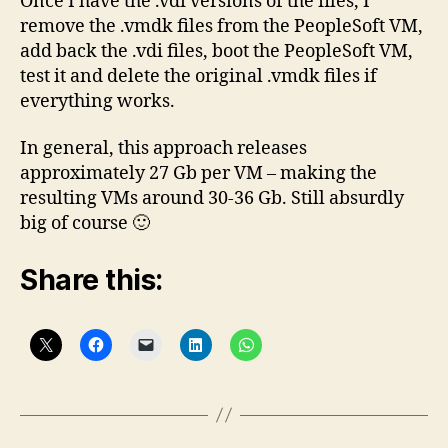
Once I have the .vdi versions of the files, I
remove the .vmdk files from the PeopleSoft VM,
add back the .vdi files, boot the PeopleSoft VM,
test it and delete the original .vmdk files if
everything works.
In general, this approach releases
approximately 27 Gb per VM – making the
resulting VMs around 30-36 Gb. Still absurdly
big of course 🙂
Share this: