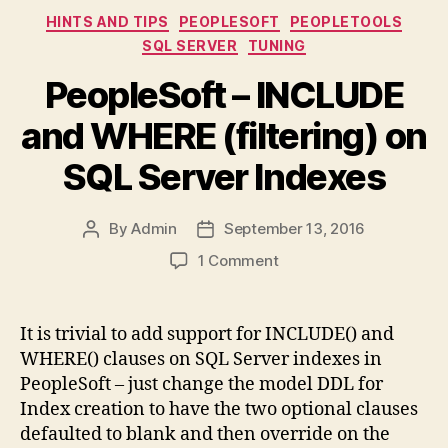
Categories
HINTS AND TIPS
PEOPLESOFT
PEOPLETOOLS
SQL SERVER
TUNING
PeopleSoft – INCLUDE
and WHERE (filtering) on
SQL Server Indexes
By
Admin
September 13, 2016
Post
Post
author
date
on
1 Comment
PeopleSoft
–
INCLUDE
It is trivial to add support for INCLUDE() and
and
WHERE() clauses on SQL Server indexes in
WHERE
PeopleSoft – just change the model DDL for
(filtering)
Index creation to have the two optional clauses
on
defaulted to blank and then override on the
SQL