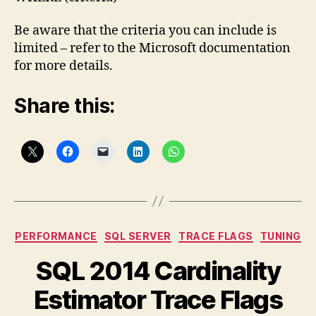
Be aware that the criteria you can include is
limited – refer to the Microsoft documentation
for more details.
Share this:
Categories
PERFORMANCE
SQL SERVER
TRACE FLAGS
TUNING
SQL 2014 Cardinality
Estimator Trace Flags