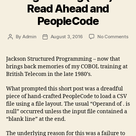
Read Ahead and
PeopleCode
on
By
Admin
August 3, 2016
No Comments
Post
Post
Jac
author
date
Str
Pro
Jackson Structured Programming – now that
(JS
brings back memories of my COBOL training at
–
British Telecom in the late 1980’s.
Re
Ah
What prompted this short post was a dreadful
an
piece of hand-crafted PeopleCode to load a CSV
Peo
file using a file layout. The usual “Operand of . is
null” occurred unless the input file contained a
“blank line” at the end.
The underlying reason for this was a failure to