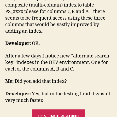
composite (multi-column) index to table
PS_xxxx please for columns C,B and A – there
seems to be frequent access using these three
columns that would be vastly improved by
adding an index.
Developer:
OK.
After a few days I notice new “alternate search
key” indexes in the DEV environment. One for
each of the columns A, B and C.
Me:
Did you add that index?
Developer:
Yes, but in the testing I did it wasn’t
very much faster.
“A
CONTINUE READING