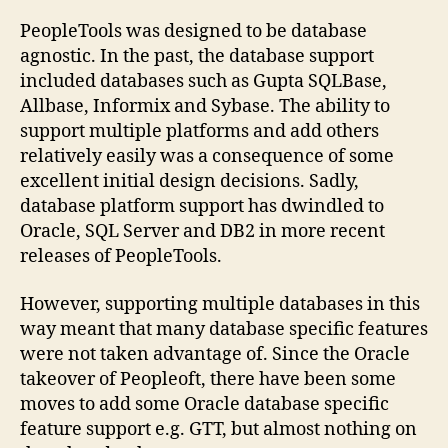
Ind
on
PeopleTools was designed to be database
SQ
agnostic. In the past, the database support
Ser
included databases such as Gupta SQLBase,
Allbase, Informix and Sybase. The ability to
support multiple platforms and add others
relatively easily was a consequence of some
excellent initial design decisions. Sadly,
database platform support has dwindled to
Oracle, SQL Server and DB2 in more recent
releases of PeopleTools.
However, supporting multiple databases in this
way meant that many database specific features
were not taken advantage of. Since the Oracle
takeover of Peopleoft, there have been some
moves to add some Oracle database specific
feature support e.g. GTT, but almost nothing on