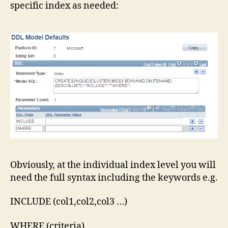
specific index as needed:
Server
Indexes
Obviously, at the individual index level you will
need the full syntax including the keywords e.g.
INCLUDE (col1,col2,col3 …)
WHERE (criteria)