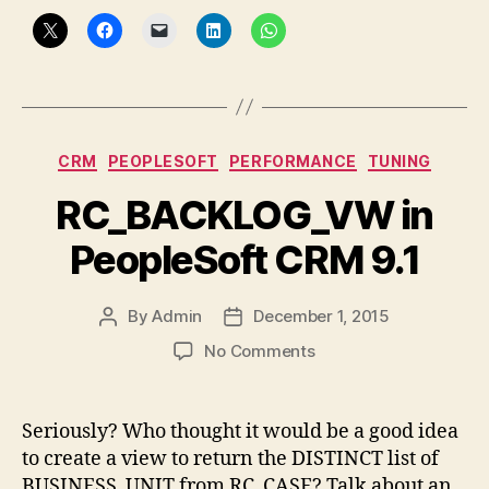
Categories
CRM
PEOPLESOFT
PERFORMANCE
TUNING
RC_BACKLOG_VW in
PeopleSoft CRM 9.1
By
Admin
December 1, 2015
Post
Post
author
date
on
No Comments
RC_BACKLOG_VW
in
PeopleSoft
Seriously? Who thought it would be a good idea
CRM
to create a view to return the DISTINCT list of
9.1
BUSINESS_UNIT from RC_CASE? Talk about an