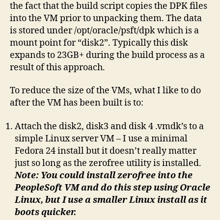
the fact that the build script copies the DPK files
usin
into the VM prior to unpacking them. The data
zero
is stored under /opt/oracle/psft/dpk which is a
mount point for “disk2”. Typically this disk
expands to 23GB+ during the build process as a
result of this approach.
To reduce the size of the VMs, what I like to do
after the VM has been built is to:
Attach the disk2, disk3 and disk 4 .vmdk’s to a
simple Linux server VM – I use a minimal
Fedora 24 install but it doesn’t really matter
just so long as the zerofree utility is installed.
Note: You could install zerofree into the
PeopleSoft VM and do this step using Oracle
Linux, but I use a smaller Linux install as it
boots quicker.