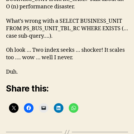
O (n) performance disaster.
What’s wrong with a SELECT BUSINESS_UNIT
FROM PS_BUS_UNIT_TBL_RC WHERE EXISTS (…
case sub-query….).
Oh look … Two index seeks … shocker! It scales
too …. wow … well I never.
Duh.
Share this: