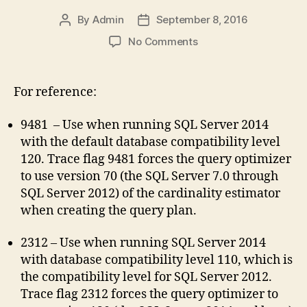
By
Admin
September 8, 2016
Post
Post
author
date
on
No Comments
SQL
2014
Cardinality
For reference:
Estimator
Trace
9481 – Use when running SQL Server 2014
Flags
with the default database compatibility level
120. Trace flag 9481 forces the query optimizer
to use version 70 (the SQL Server 7.0 through
SQL Server 2012) of the cardinality estimator
when creating the query plan.
2312 – Use when running SQL Server 2014
with database compatibility level 110, which is
the compatibility level for SQL Server 2012.
Trace flag 2312 forces the query optimizer to