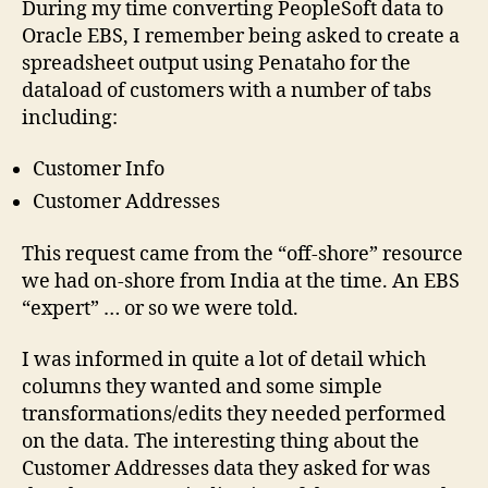
During my time converting PeopleSoft data to
hav
Oracle EBS, I remember being asked to create a
one
spreadsheet output using Penataho for the
add
dataload of customers with a number of tabs
…..
including:
Customer Info
Customer Addresses
This request came from the “off-shore” resource
we had on-shore from India at the time. An EBS
“expert” … or so we were told.
I was informed in quite a lot of detail which
columns they wanted and some simple
transformations/edits they needed performed
on the data. The interesting thing about the
Customer Addresses data they asked for was