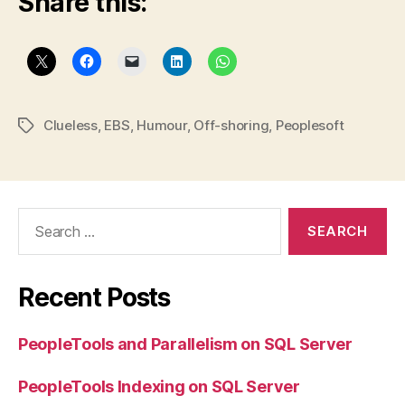
Share this:
Clueless
,
EBS
,
Humour
,
Off-shoring
,
Peoplesoft
Tags
Search
for:
Recent Posts
PeopleTools and Parallelism on SQL Server
PeopleTools Indexing on SQL Server