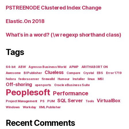
PSTREENODE Clustered Index Change
Elastic.On 2018
What’s in a word? (\w regexp shorthand class)
Tags
64-bit
ABW
Agresso Business World
APMP
ARITHABORT ON
Clueless
Awesome
BI Publisher
Compare
Crystal
EBS
Error 1719
fedora
fedora server
firewalld
Humour
Installer
linux
MSI
Off-shoring
open ports
Oracle eBusiness Suite
Peoplesoft
Performance
SQL Server
VirtualBox
Project Management
PS
PUM
Tools
Windows
Workday
XML Publisher
Recent Comments