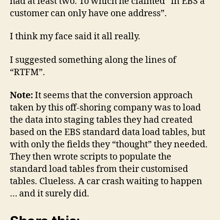
had at least two. To which he claimed “in EBS a
customer can only have one address”.
I think my face said it all really.
I suggested something along the lines of
“RTFM”.
Note:
It seems that the conversion approach
taken by this off-shoring company was to load
the data into staging tables they had created
based on the EBS standard data load tables, but
with only the fields they “thought” they needed.
They then wrote scripts to populate the
standard load tables from their customised
tables. Clueless. A car crash waiting to happen
… and it surely did.