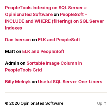
PeopleTools Indexing on SQL Server «
Opinionated Software
on
PeopleSoft –
INCLUDE and WHERE (filtering) on SQL Server
Indexes
Dan Iverson
on
ELK and PeopleSoft
Matt
on
ELK and PeopleSoft
Admin
on
Sortable Image Column in
PeopleTools Grid
Billy Melnyk
on
Useful SQL Server One-Liners
© 2026
Opinionated Software
Up
↑