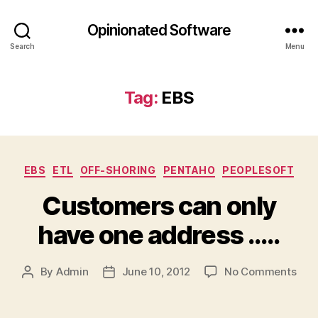
Opinionated Software
Search
Menu
Tag:
EBS
Categories
EBS
ETL
OFF-SHORING
PENTAHO
PEOPLESOFT
Customers can only
have one address …..
on
By
Admin
June 10, 2012
No Comments
Post
Post
Cus
author
date
can
only