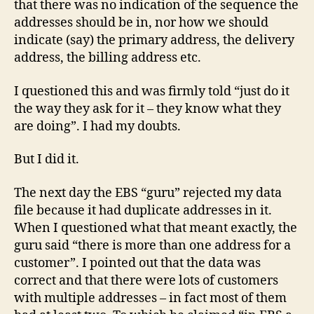
that there was no indication of the sequence the
addresses should be in, nor how we should
indicate (say) the primary address, the delivery
address, the billing address etc.
I questioned this and was firmly told “just do it
the way they ask for it – they know what they
are doing”. I had my doubts.
But I did it.
The next day the EBS “guru” rejected my data
file because it had duplicate addresses in it.
When I questioned what that meant exactly, the
guru said “there is more than one address for a
customer”. I pointed out that the data was
correct and that there were lots of customers
with multiple addresses – in fact most of them