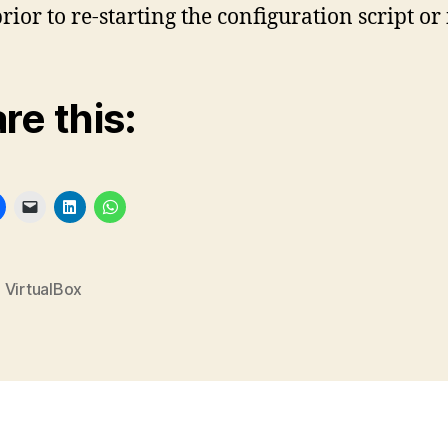
ior to re-starting the configuration script or i
re this:
,
VirtualBox