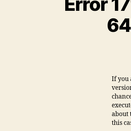
Error 17
64
If you
versio
chance 
execut
about 
this ca