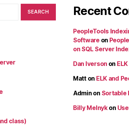
Recent C
PeopleTools Indexi
Software
on
People
on SQL Server Ind
Server
Dan Iverson
on
ELK
Matt
on
ELK and Pe
e
Admin
on
Sortable
Billy Melnyk
on
Use
nd class)