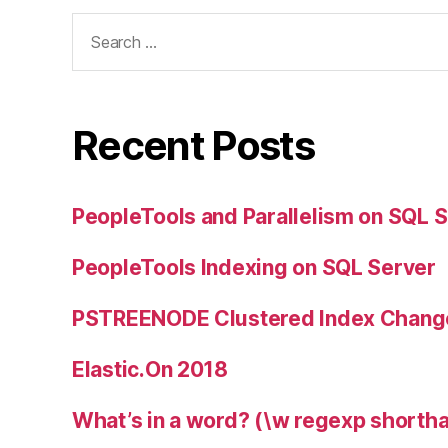
Search
for:
Recent Posts
PeopleTools and Parallelism on SQL 
PeopleTools Indexing on SQL Server
PSTREENODE Clustered Index Chang
Elastic.On 2018
What’s in a word? (\w regexp shortha