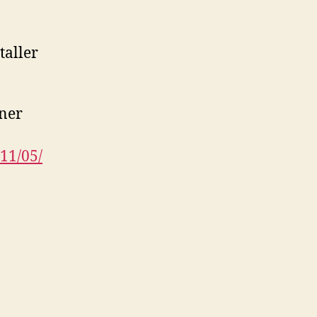
taller
bner
11/05/