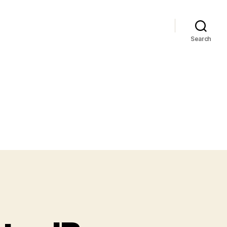
Search