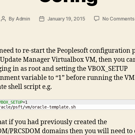
By
Admin
January 19, 2015
No Comments
Post
Post
author
date
 need to re-start the Peoplesoft configuration 
 Update Manager Virtualbox VM, then you ca
ging in as root and setting the VBOX_SETUP
nment variable to “1” before running the VM
e shell script e.g.
VBOX_SETUP
=
1
racle
/
psft
/
vm
/
oracle-template.sh
hat if you had previously created the
M/PRCSDOM domains then you will need to 