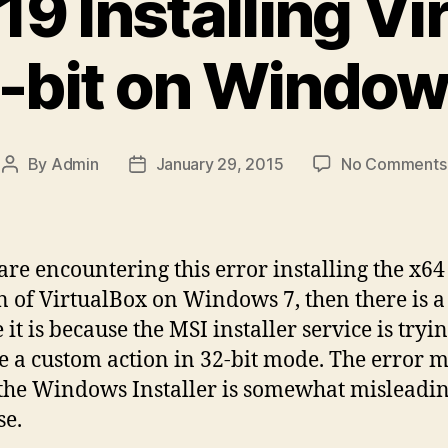
19 Installing V
-bit on Window
By
Admin
January 29, 2015
No Comments
Post
Post
author
date
 are encountering this error installing the x64
n of VirtualBox on Windows 7, then there is a
it is because the MSI installer service is tryin
e a custom action in 32-bit mode. The error 
the Windows Installer is somewhat misleadin
se.