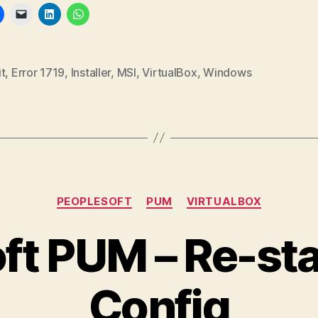
t
,
Error 1719
,
Installer
,
MSI
,
VirtualBox
,
Windows
Categories
PEOPLESOFT
PUM
VIRTUALBOX
ft PUM – Re-st
Config