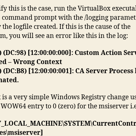
ify this is the case, run the VirtualBox executa
 command prompt with the /logging paramet
the logfile created. If this is the cause of the
, you will see an error like this in the log:
) (DC:98) [12:00:00:000]: Custom Action Ser
ted – Wrong Context
) (DC:B8) [12:00:00:001]: CA Server Process
nated.
x is a very simple Windows Registry change us
e WOW64 entry to 0 (zero) for the msiserver i.e
_LOCAL_MACHINE\SYSTEM\CurrentContro
es\msiserver]