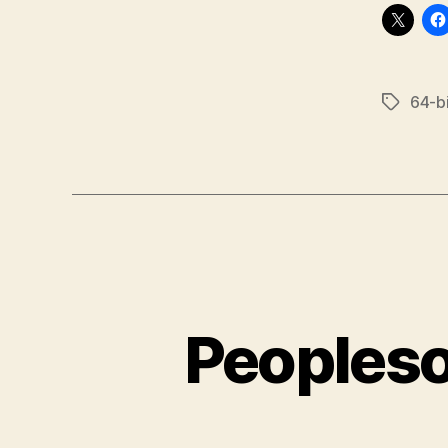
64-bi
Tags
Peopleso