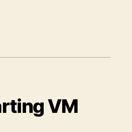
arting VM