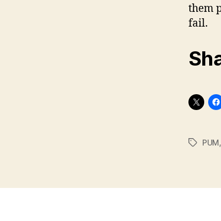
them pr
fail.
Sha
PUM
Tags