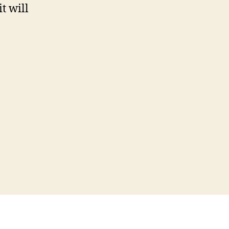
t will