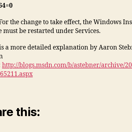
4=0
For the change to take effect, the Windows Ins
e must be restarted under Services.
is a more detailed explanation by Aaron Ste
n
:
http://blogs.msdn.com/b/astebner/archive/20
165211.aspx
re this: