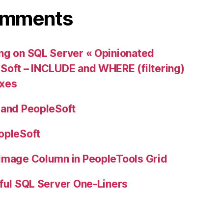
omments
ng on SQL Server « Opinionated
Soft – INCLUDE and WHERE (filtering)
exes
 and PeopleSoft
opleSoft
 Image Column in PeopleTools Grid
ful SQL Server One-Liners