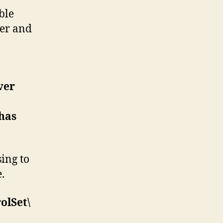
ble
er and
ver
 has
ing to
.
lSet\