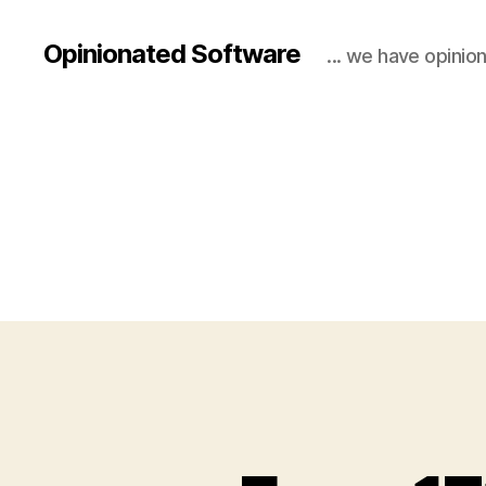
Opinionated Software
... we have opinio