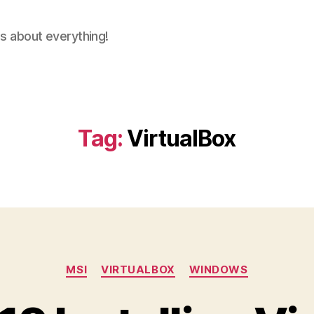
ns about everything!
Tag:
VirtualBox
Categories
MSI
VIRTUALBOX
WINDOWS