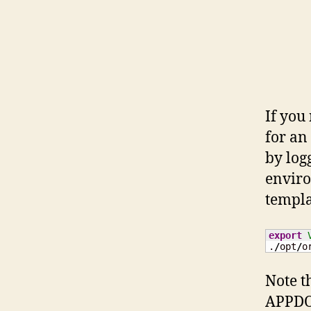
If you
for an
by log
enviro
templat
export
.
/
opt
/
o
Note t
APPDO