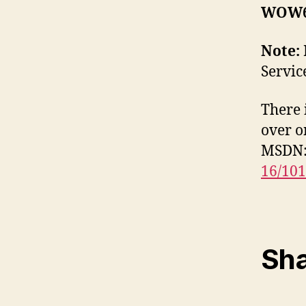
WOW6
Note:
Servic
There 
over o
MSDN
16/10
Sha