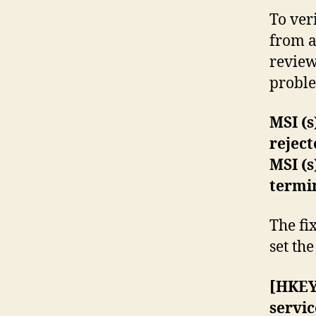
To ver
from a
review 
problem
MSI (s
rejec
MSI (s
termi
The fi
set th
[HKEY
servic