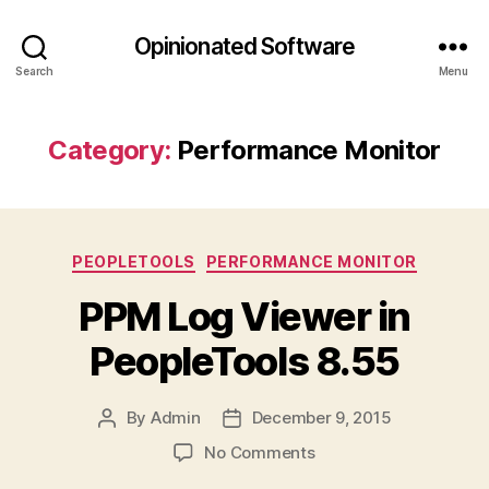
Opinionated Software
Search
Menu
Category:
Performance Monitor
Categories
PEOPLETOOLS
PERFORMANCE MONITOR
PPM Log Viewer in
PeopleTools 8.55
By
Admin
December 9, 2015
Post
Post
author
date
on
No Comments
PPM