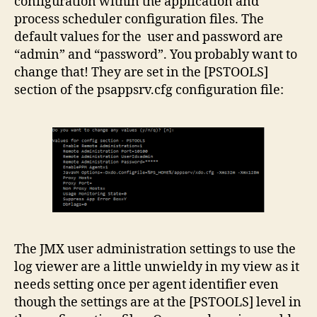
configuration within the application and
process scheduler configuration files. The
default values for the user and password are
“admin” and “password”. You probably want to
change that! They are set in the [PSTOOLS]
section of the psappsrv.cfg configuration file:
The JMX user administration settings to use the
log viewer are a little unwieldy in my view as it
needs setting once per agent identifier even
though the settings are at the [PSTOOLS] level in