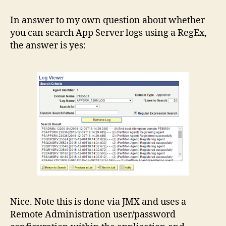
Log
Viewer
In answer to my own question about whether
in
you can search App Server logs using a RegEx,
PeopleTools
the answer is yes:
8.55
Nice. Note this is done via JMX and uses a
Remote Administration user/password