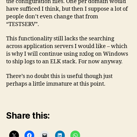
the configuration files. One per domain would
have sufficed I think, but then I suppose a lot of
people don’t even change that from
“TESTSERV”.
This functionality still lacks the searching
across application servers I would like – which
is why I will continue using nxlog on Windows
to ship logs to an ELK stack. For now anyway.
There’s no doubt this is useful though just
perhaps a little immature at this point.
Share this: