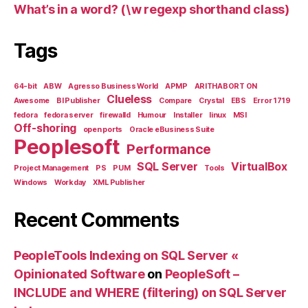
What’s in a word? (\w regexp shorthand class)
Tags
64-bit
ABW
Agresso Business World
APMP
ARITHABORT ON
Clueless
Awesome
BI Publisher
Compare
Crystal
EBS
Error 1719
fedora
fedora server
firewalld
Humour
Installer
linux
MSI
Off-shoring
open ports
Oracle eBusiness Suite
Peoplesoft
Performance
SQL Server
VirtualBox
Project Management
PS
PUM
Tools
Windows
Workday
XML Publisher
Recent Comments
PeopleTools Indexing on SQL Server «
Opinionated Software
on
PeopleSoft –
INCLUDE and WHERE (filtering) on SQL Server