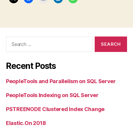
Search
for:
Recent Posts
PeopleTools and Parallelism on SQL Server
PeopleTools Indexing on SQL Server
PSTREENODE Clustered Index Change
Elastic.On 2018