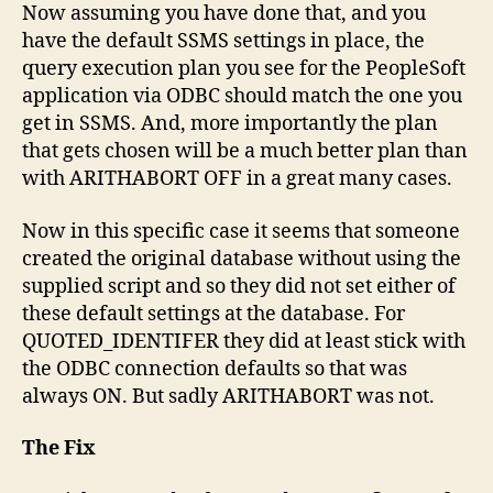
Now assuming you have done that, and you
have the default SSMS settings in place, the
query execution plan you see for the PeopleSoft
application via ODBC should match the one you
get in SSMS. And, more importantly the plan
that gets chosen will be a much better plan than
with ARITHABORT OFF in a great many cases.
Now in this specific case it seems that someone
created the original database without using the
supplied script and so they did not set either of
these default settings at the database. For
QUOTED_IDENTIFER they did at least stick with
the ODBC connection defaults so that was
always ON. But sadly ARITHABORT was not.
The Fix