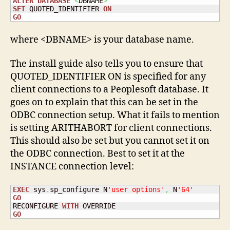
ALTER
DATABASE
<
DBNAME
>
SET
 QUOTED_IDENTIFIER 
ON
GO
where <DBNAME> is your database name.
The install guide also tells you to ensure that
QUOTED_IDENTIFIER ON is specified for any
client connections to a Peoplesoft database. It
goes on to explain that this can be set in the
ODBC connection setup. What it fails to mention
is setting ARITHABORT for client connections.
This should also be set but you cannot set it on
the ODBC connection. Best to set it at the
INSTANCE connection level:
EXEC
 sys
.
sp_configure N
'user options'
,
 N
'64'
GO
RECONFIGURE 
WITH
GO