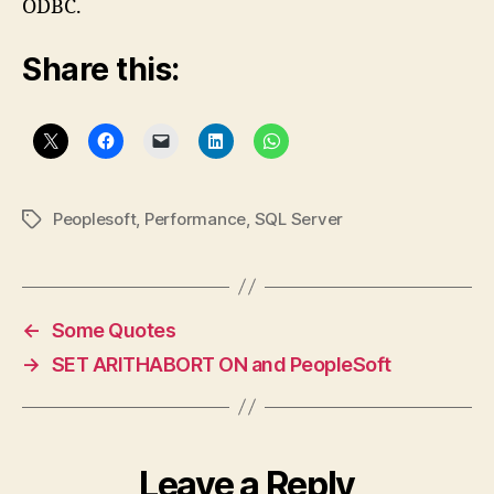
ODBC.
Share this:
Peoplesoft
,
Performance
,
SQL Server
Tags
←
Some Quotes
→
SET ARITHABORT ON and PeopleSoft
Leave a Reply