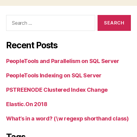
Search
for:
Recent Posts
PeopleTools and Parallelism on SQL Server
PeopleTools Indexing on SQL Server
PSTREENODE Clustered Index Change
Elastic.On 2018
What’s in a word? (\w regexp shorthand class)
Tags