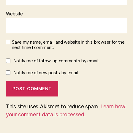
Website
Save my name, email, and website in this browser for the
next time I comment.
Notify me of follow-up comments by email.
Notify me of new posts by email.
This site uses Akismet to reduce spam.
Learn how
your comment data is processed.