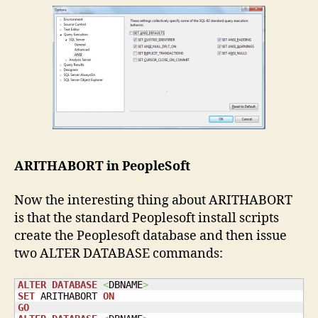
ARITHABORT in PeopleSoft
Now the interesting thing about ARITHABORT
is that the standard Peoplesoft install scripts
create the Peoplesoft database and then issue
two ALTER DATABASE commands:
ALTER
DATABASE
<
DBNAME
>
SET
 ARITHABORT 
ON
GO