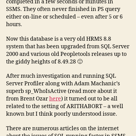
completed in a few seconds or minutes in
SSMS. They often never finished in PS query
either on-line or scheduled – even after 5 or 6
hours.
Now this database is a very old HRMS 8.8
system that has been upgraded from SQL Server
2000 and various old Peopletools releases up to
the giddy heights of 8.49.28 🙂
After much investigation and running SQL
Server Profiler along with Adam Machanic’s
superb sp_WhoIsActive (read more about it
from Brent Ozar
here
) it turned out to be all
related to the setting of ARITHABORT – a well
known but I think poorly understood issue.
There are numerous articles on the internet