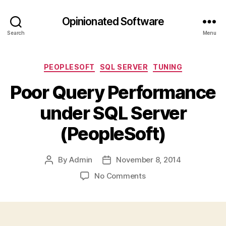
Opinionated Software
Search
Menu
Categories
PEOPLESOFT
SQL SERVER
TUNING
Poor Query Performance
under SQL Server
(PeopleSoft)
By
Admin
November 8, 2014
Post
Post
author
date
on
No Comments
Poor
Query
Performance
under