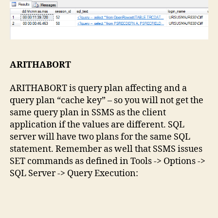
ARITHABORT
ARITHABORT is query plan affecting and a
query plan “cache key” – so you will not get the
same query plan in SSMS as the client
application if the values are different. SQL
server will have two plans for the same SQL
statement. Remember as well that SSMS issues
SET commands as defined in Tools -> Options ->
SQL Server -> Query Execution: