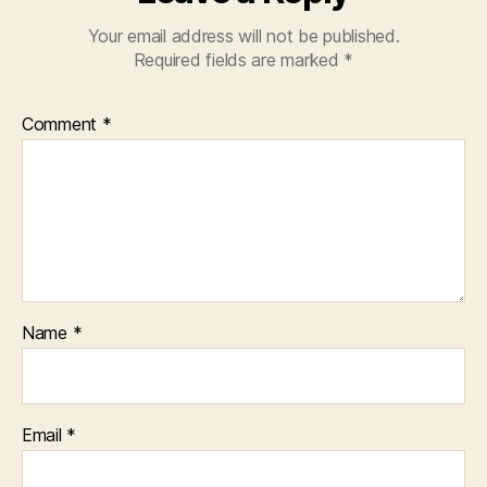
Your email address will not be published.
Required fields are marked
*
Comment
*
Name
*
Email
*