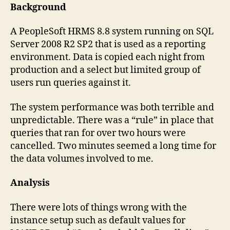
SQL
Background
Server
(PeopleSoft)
A PeopleSoft HRMS 8.8 system running on SQL
Server 2008 R2 SP2 that is used as a reporting
environment. Data is copied each night from
production and a select but limited group of
users run queries against it.
The system performance was both terrible and
unpredictable. There was a “rule” in place that
queries that ran for over two hours were
cancelled. Two minutes seemed a long time for
the data volumes involved to me.
Analysis
There were lots of things wrong with the
instance setup such as default values for