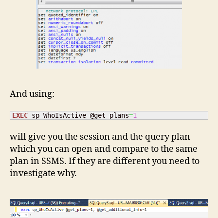
And using:
EXEC
 sp_WhoIsActive @get_plans
=
1
will give you the session and the query plan
which you can open and compare to the same
plan in SSMS. If they are different you need to
investigate why.