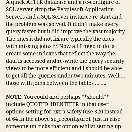
A quick ALTER database and a re-configure of
SQL server, drop the Peoplesoft Application
Servers and a SQL Server instance re-start and
the problem was solved. It didn’t make every
query faster but it did improve the vast majority.
The ones it did not fix are typically the ones
with missing joins 🙂 Now all I need to do is
create some indexes that reflect the way the
data is accessed and re-write the query security
views to be more efficient and I should be able
to get all the queries under two minutes. Well …
those with joins between the tables …
….
NOTE:
You could and perhaps **should**
include QUOTED_IDENTIFER in that user
options setting for extra safety (use 320 instead
of 64 in the above sp_reconfigure). Just in case
someone un-ticks that option whilst setting up