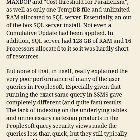
MAXDOP and “Cost threshold for Parallelism”,
as well as only one TempDB file and unlimited
RAM allocated to SQL server. Essentially, an out
of the box SQL server install. Not even a
Cumulative Update had been applied. In
addition, SQL server had 128 GB of RAM and 16
Processors allocated to it so it was hardly short
of resources.
But none of that, in itself, really explained the
very poor performance of many of the user
queries in PeopleSoft. Especially given that
running the exact same query in SSMS gave
completely different (and quite fast) results.
The lack of indexing on the underlying tables
and unnecessary cartesian products in the
PeopleSoft query security views made the
queries less than quick, but they still typically