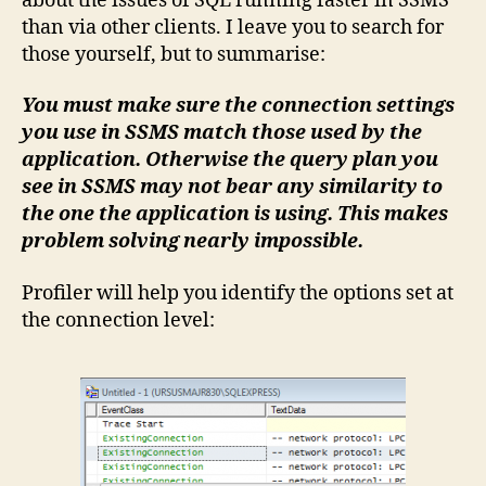
about the issues of SQL running faster in SSMS
than via other clients. I leave you to search for
those yourself, but to summarise:
You must make sure the connection settings
you use in SSMS match those used by the
application. Otherwise the query plan you
see in SSMS may not bear any similarity to
the one the application is using. This makes
problem solving nearly impossible.
Profiler will help you identify the options set at
the connection level: