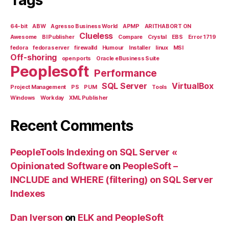
64-bit
ABW
Agresso Business World
APMP
ARITHABORT ON
Clueless
Awesome
BI Publisher
Compare
Crystal
EBS
Error 1719
fedora
fedora server
firewalld
Humour
Installer
linux
MSI
Off-shoring
open ports
Oracle eBusiness Suite
Peoplesoft
Performance
SQL Server
VirtualBox
Project Management
PS
PUM
Tools
Windows
Workday
XML Publisher
Recent Comments
PeopleTools Indexing on SQL Server «
Opinionated Software
on
PeopleSoft –
INCLUDE and WHERE (filtering) on SQL Server
Indexes
Dan Iverson
on
ELK and PeopleSoft