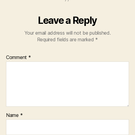
Leave a Reply
Your email address will not be published.
Required fields are marked
*
Comment
*
Name
*