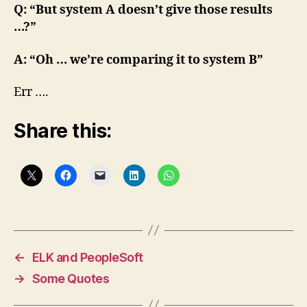
Q: “But system A doesn’t give those results
…?”
A: “Oh … we’re comparing it to system B”
Err ….
Share this:
←
ELK and PeopleSoft
→
Some Quotes