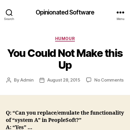
Opinionated Software
Search
Menu
Categories
HUMOUR
You Could Not Make this
Up
on
By
Admin
August 28, 2015
No Comments
Post
Post
Yo
author
date
Co
No
Ma
thi
Q: “Can you replace/emulate the functionality
Up
of “system A” in PeopleSoft?”
A: “Yes” …