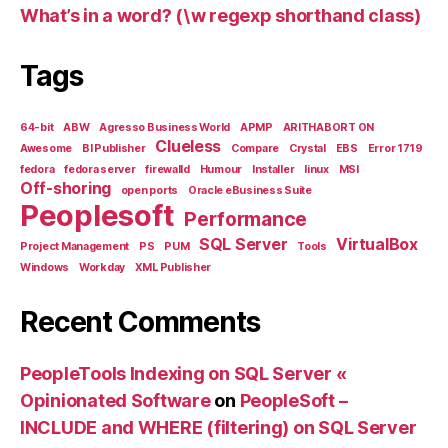
What’s in a word? (\w regexp shorthand class)
Tags
64-bit
ABW
Agresso Business World
APMP
ARITHABORT ON
Clueless
Awesome
BI Publisher
Compare
Crystal
EBS
Error 1719
fedora
fedora server
firewalld
Humour
Installer
linux
MSI
Off-shoring
open ports
Oracle eBusiness Suite
Peoplesoft
Performance
SQL Server
VirtualBox
Project Management
PS
PUM
Tools
Windows
Workday
XML Publisher
Recent Comments
PeopleTools Indexing on SQL Server «
Opinionated Software
on
PeopleSoft –
INCLUDE and WHERE (filtering) on SQL Server