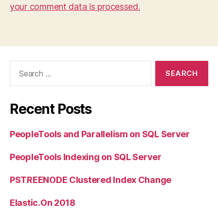
your comment data is processed.
Search
for:
Recent Posts
PeopleTools and Parallelism on SQL Server
PeopleTools Indexing on SQL Server
PSTREENODE Clustered Index Change
Elastic.On 2018