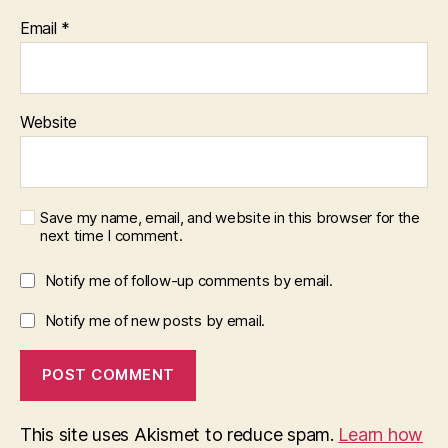
Email
*
Website
Save my name, email, and website in this browser for the
next time I comment.
Notify me of follow-up comments by email.
Notify me of new posts by email.
This site uses Akismet to reduce spam.
Learn how