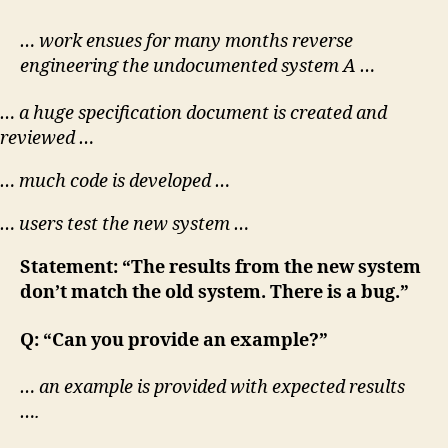
… work ensues for many months reverse
engineering the undocumented system A …
… a huge specification document is created and
reviewed …
… much code is developed …
… users test the new system …
Statement: “The results from the new system
don’t match the old system. There is a bug.”
Q: “Can you provide an example?”
… an example is provided with expected results
….