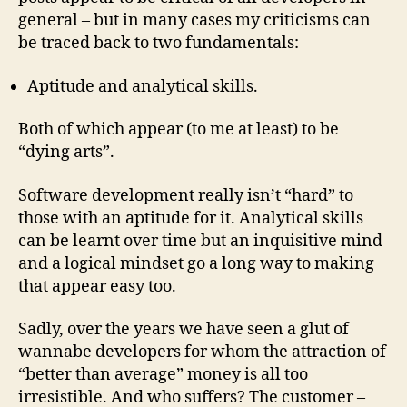
general – but in many cases my criticisms can
be traced back to two fundamentals:
Aptitude and analytical skills.
Both of which appear (to me at least) to be
“dying arts”.
Software development really isn’t “hard” to
those with an aptitude for it. Analytical skills
can be learnt over time but an inquisitive mind
and a logical mindset go a long way to making
that appear easy too.
Sadly, over the years we have seen a glut of
wannabe developers for whom the attraction of
“better than average” money is all too
irresistible. And who suffers? The customer –