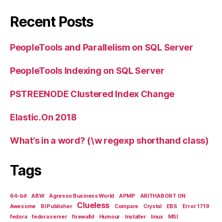
Recent Posts
PeopleTools and Parallelism on SQL Server
PeopleTools Indexing on SQL Server
PSTREENODE Clustered Index Change
Elastic.On 2018
What’s in a word? (\w regexp shorthand class)
Tags
64-bit
ABW
Agresso Business World
APMP
ARITHABORT ON
Clueless
Awesome
BI Publisher
Compare
Crystal
EBS
Error 1719
fedora
fedora server
firewalld
Humour
Installer
linux
MSI