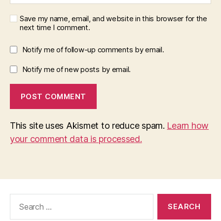
Save my name, email, and website in this browser for the
next time I comment.
Notify me of follow-up comments by email.
Notify me of new posts by email.
This site uses Akismet to reduce spam.
Learn how
your comment data is processed.
Search
for: