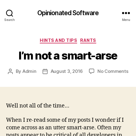
Opinionated Software
Search
Menu
Categories
HINTS AND TIPS
RANTS
I’m not a smart-arse
on
By
Admin
August 3, 2016
No Comments
Post
Post
I’m
author
date
not
a
sma
ars
Well not all of the time…
When I re-read some of my posts I wonder if I
come across as an utter smart-arse. Often my
posts appear to be critical of all developers in