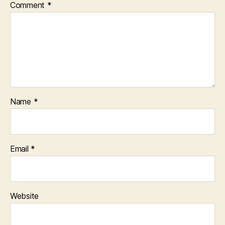
Comment
*
Name
*
Email
*
Website