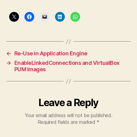
←
Re-Use in Application Engine
→
EnableLinkedConnections and VirtualBox
PUM Images
Leave a Reply
Your email address will not be published.
Required fields are marked
*