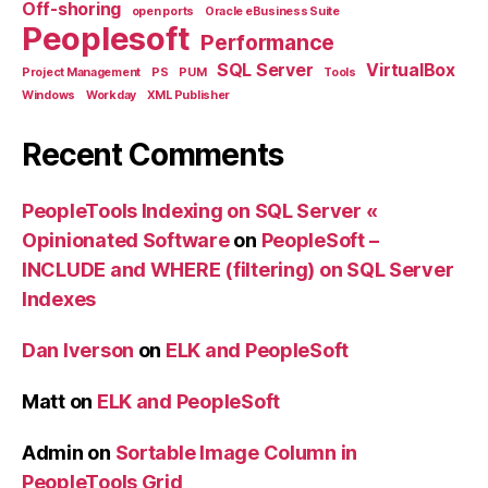
Off-shoring
open ports
Oracle eBusiness Suite
Peoplesoft
Performance
SQL Server
VirtualBox
Project Management
PS
PUM
Tools
Windows
Workday
XML Publisher
Recent Comments
PeopleTools Indexing on SQL Server «
Opinionated Software
on
PeopleSoft –
INCLUDE and WHERE (filtering) on SQL Server
Indexes
Dan Iverson
on
ELK and PeopleSoft
Matt
on
ELK and PeopleSoft
Admin
on
Sortable Image Column in
PeopleTools Grid