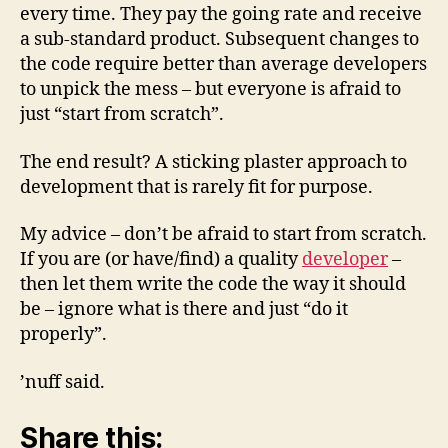
every time. They pay the going rate and receive
a sub-standard product. Subsequent changes to
the code require better than average developers
to unpick the mess – but everyone is afraid to
just “start from scratch”.
The end result? A sticking plaster approach to
development that is rarely fit for purpose.
My advice – don’t be afraid to start from scratch.
If you are (or have/find) a quality
developer
–
then let them write the code the way it should
be – ignore what is there and just “do it
properly”.
’nuff said.
Share this: