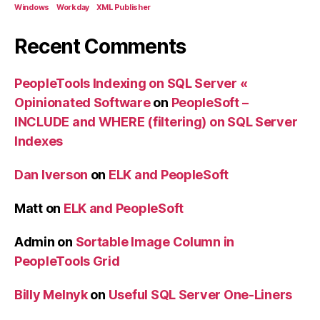
Windows
Workday
XML Publisher
Recent Comments
PeopleTools Indexing on SQL Server «
Opinionated Software
on
PeopleSoft –
INCLUDE and WHERE (filtering) on SQL Server
Indexes
Dan Iverson
on
ELK and PeopleSoft
Matt
on
ELK and PeopleSoft
Admin
on
Sortable Image Column in
PeopleTools Grid
Billy Melnyk
on
Useful SQL Server One-Liners