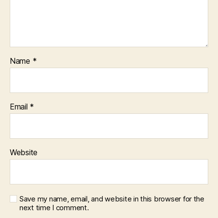
Name
*
Email
*
Website
Save my name, email, and website in this browser for the
next time I comment.