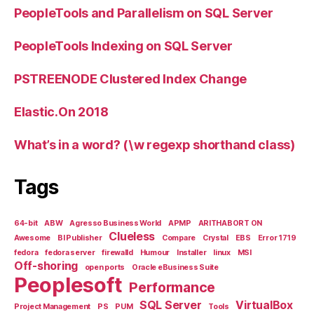
PeopleTools and Parallelism on SQL Server
PeopleTools Indexing on SQL Server
PSTREENODE Clustered Index Change
Elastic.On 2018
What’s in a word? (\w regexp shorthand class)
Tags
64-bit
ABW
Agresso Business World
APMP
ARITHABORT ON
Clueless
Awesome
BI Publisher
Compare
Crystal
EBS
Error 1719
fedora
fedora server
firewalld
Humour
Installer
linux
MSI
Off-shoring
open ports
Oracle eBusiness Suite
Peoplesoft
Performance
SQL Server
VirtualBox
Project Management
PS
PUM
Tools