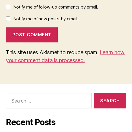
Notify me of follow-up comments by email.
Notify me of new posts by email.
This site uses Akismet to reduce spam.
Learn how
your comment data is processed.
Search
for:
Recent Posts