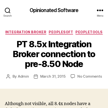
Opinionated Software
Search
Menu
Categories
INTEGRATION BROKER
PEOPLESOFT
PEOPLETOOLS
PT 8.5x Integration
Broker connection to
pre-8.50 Node
on
By
Admin
March 31, 2015
No Comments
Post
Post
PT
author
date
8.5
Int
Bro
con
Although not visible, all 8.4x nodes have a
to