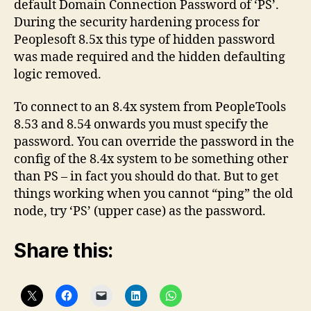
default Domain Connection Password of ‘PS’.
pre
During the security hardening process for
8.5
Peoplesoft 8.5x this type of hidden password
No
was made required and the hidden defaulting
logic removed.
To connect to an 8.4x system from PeopleTools
8.53 and 8.54 onwards you must specify the
password. You can override the password in the
config of the 8.4x system to be something other
than PS – in fact you should do that. But to get
things working when you cannot “ping” the old
node, try ‘PS’ (upper case) as the password.
Share this: