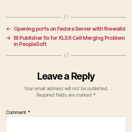
←
Opening ports on Fedora Server with firewalld
→
BI Publisher fix for XLSX Cell Merging Problem
in PeopleSoft
Leave a Reply
Your email address will not be published.
Required fields are marked
*
Comment
*