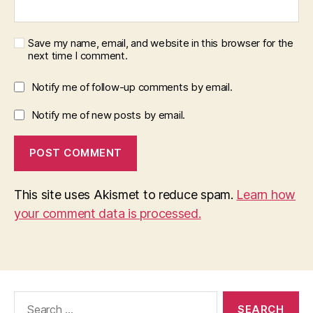
Save my name, email, and website in this browser for the
next time I comment.
Notify me of follow-up comments by email.
Notify me of new posts by email.
This site uses Akismet to reduce spam.
Learn how
your comment data is processed.
Search
for: