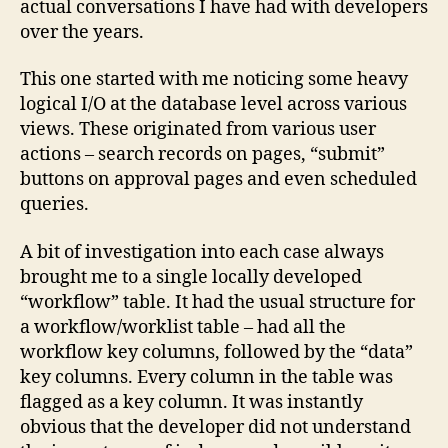
actual conversations I have had with developers
–
over the years.
Part
1
This one started with me noticing some heavy
logical I/O at the database level across various
views. These originated from various user
actions – search records on pages, “submit”
buttons on approval pages and even scheduled
queries.
A bit of investigation into each case always
brought me to a single locally developed
“workflow” table. It had the usual structure for
a workflow/worklist table – had all the
workflow key columns, followed by the “data”
key columns. Every column in the table was
flagged as a key column. It was instantly
obvious that the developer did not understand