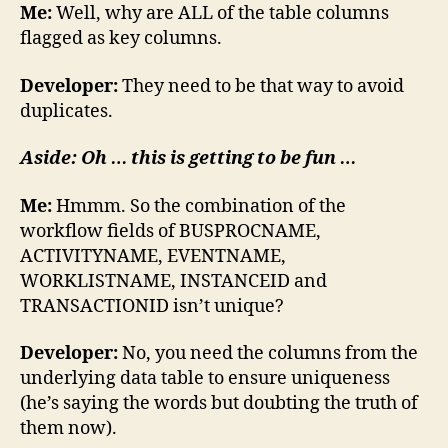
Me:
Well, why are ALL of the table columns
flagged as key columns.
Developer:
They need to be that way to avoid
duplicates.
Aside: Oh … this is getting to be fun …
Me:
Hmmm. So the combination of the
workflow fields of BUSPROCNAME,
ACTIVITYNAME, EVENTNAME,
WORKLISTNAME, INSTANCEID and
TRANSACTIONID isn’t unique?
Developer:
No, you need the columns from the
underlying data table to ensure uniqueness
(he’s saying the words but doubting the truth of
them now).