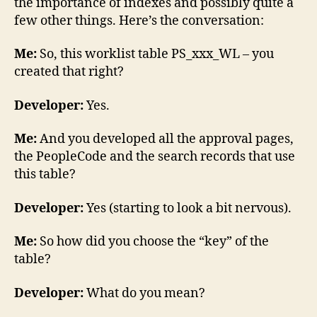
the importance of indexes and possibly quite a
few other things. Here’s the conversation:
Me:
So, this worklist table PS_xxx_WL – you
created that right?
Developer:
Yes.
Me:
And you developed all the approval pages,
the PeopleCode and the search records that use
this table?
Developer:
Yes (starting to look a bit nervous).
Me:
So how did you choose the “key” of the
table?
Developer:
What do you mean?