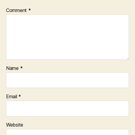
Comment
*
Name
*
Email
*
Website