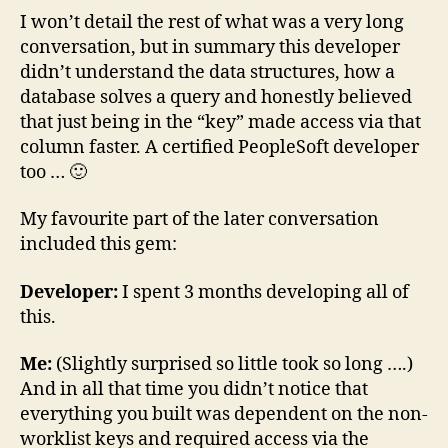
I won’t detail the rest of what was a very long
conversation, but in summary this developer
didn’t understand the data structures, how a
database solves a query and honestly believed
that just being in the “key” made access via that
column faster. A certified PeopleSoft developer
too … 🙂
My favourite part of the later conversation
included this gem:
Developer:
I spent 3 months developing all of
this.
Me:
(Slightly surprised so little took so long ….)
And in all that time you didn’t notice that
everything you built was dependent on the non-
worklist keys and required access via the