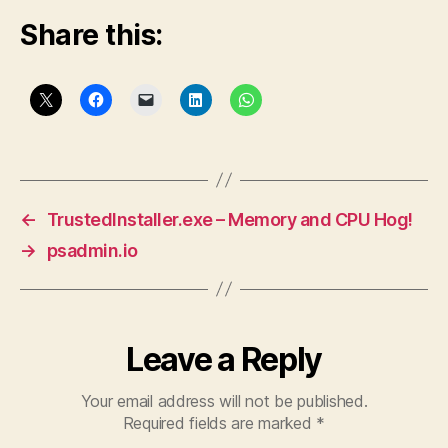
Share this:
←
TrustedInstaller.exe – Memory and CPU Hog!
→
psadmin.io
Leave a Reply
Your email address will not be published.
Required fields are marked
*