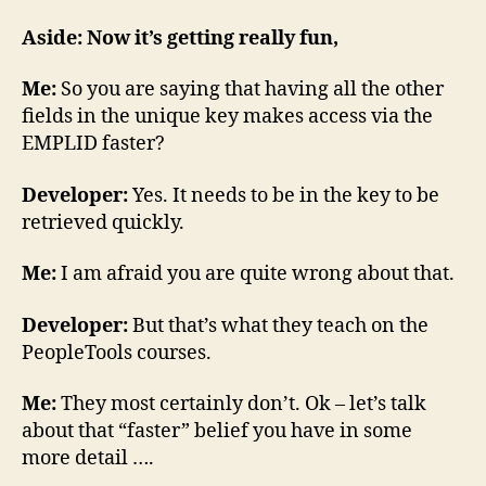
Aside: Now it’s getting really fun,
Me:
So you are saying that having all the other
fields in the unique key makes access via the
EMPLID faster?
Developer:
Yes. It needs to be in the key to be
retrieved quickly.
Me:
I am afraid you are quite wrong about that.
Developer:
But that’s what they teach on the
PeopleTools courses.
Me:
They most certainly don’t. Ok – let’s talk
about that “faster” belief you have in some
more detail ….