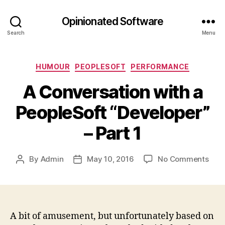
Opinionated Software
Search
Menu
Categories
HUMOUR
PEOPLESOFT
PERFORMANCE
A Conversation with a
PeopleSoft “Developer”
– Part 1
on
By
Admin
May 10, 2016
No Comments
Post
Post
A
author
date
Conv
with
a
Peop
A bit of amusement, but unfortunately based on
“Dev