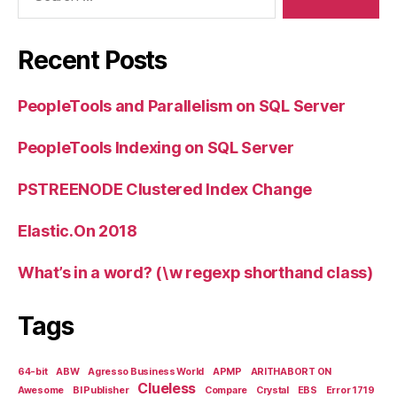
Recent Posts
PeopleTools and Parallelism on SQL Server
PeopleTools Indexing on SQL Server
PSTREENODE Clustered Index Change
Elastic.On 2018
What’s in a word? (\w regexp shorthand class)
Tags
64-bit
ABW
Agresso Business World
APMP
ARITHABORT ON
Clueless
Awesome
BI Publisher
Compare
Crystal
EBS
Error 1719