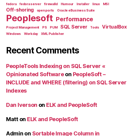
fedora
fedora server
firewalld
Humour
Installer
linux
MSI
Off-shoring
open ports
Oracle eBusiness Suite
Peoplesoft
Performance
SQL Server
VirtualBox
Project Management
PS
PUM
Tools
Windows
Workday
XML Publisher
Recent Comments
PeopleTools Indexing on SQL Server «
Opinionated Software
on
PeopleSoft –
INCLUDE and WHERE (filtering) on SQL Server
Indexes
Dan Iverson
on
ELK and PeopleSoft
Matt
on
ELK and PeopleSoft
Admin
on
Sortable Image Column in