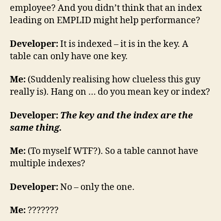
employee? And you didn’t think that an index
leading on EMPLID might help performance?
Developer:
It is indexed – it is in the key. A
table can only have one key.
Me:
(Suddenly realising how clueless this guy
really is). Hang on … do you mean key or index?
Developer:
The key and the index are the
same thing.
Me:
(To myself WTF?). So a table cannot have
multiple indexes?
Developer:
No – only the one.
Me:
???????