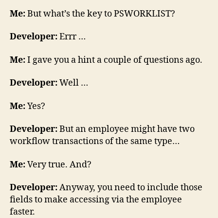
Me:
But what’s the key to PSWORKLIST?
Developer:
Errr …
Me:
I gave you a hint a couple of questions ago.
Developer:
Well …
Me:
Yes?
Developer:
But an employee might have two
workflow transactions of the same type…
Me:
Very true. And?
Developer:
Anyway, you need to include those
fields to make accessing via the employee
faster.